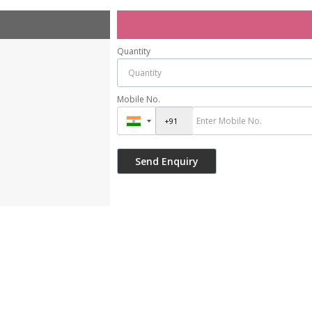
Quantity
Mobile No.