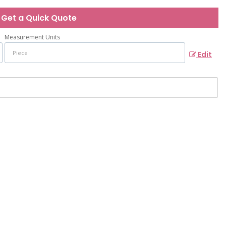
Get a Quick Quote
Measurement Units
Edit