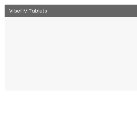
Vilsef M Tablets