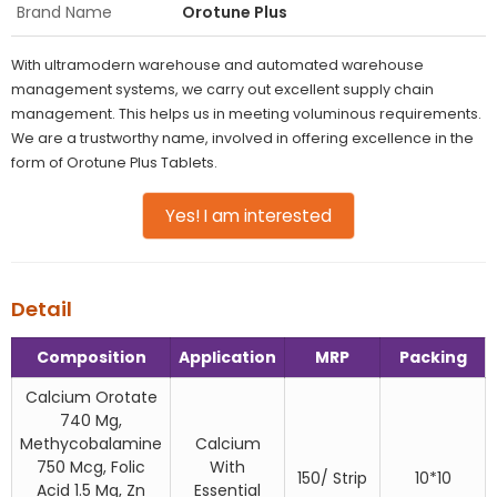
Brand Name
Orotune Plus
With ultramodern warehouse and automated warehouse
management systems, we carry out excellent supply chain
management. This helps us in meeting voluminous requirements.
We are a trustworthy name, involved in offering excellence in the
form of Orotune Plus Tablets.
Yes! I am interested
Detail
Composition
Application
MRP
Packing
Calcium Orotate
740 Mg,
Methycobalamine
Calcium
750 Mcg, Folic
With
150/ Strip
10*10
Acid 1.5 Mg, Zn
Essential