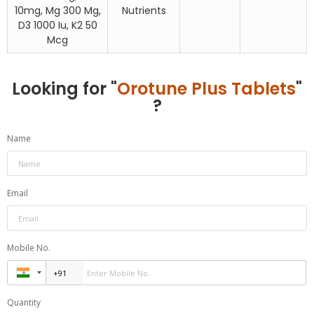
10mg, Mg 300 Mg,
Nutrients
D3 1000 Iu, K2 50
Mcg
Looking for "
Orotune Plus Tablets
"
?
Name
Email
Mobile No.
Quantity