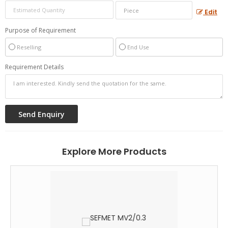
Edit
Purpose of Requirement
Reselling
End Use
Requirement Details
Explore More Products