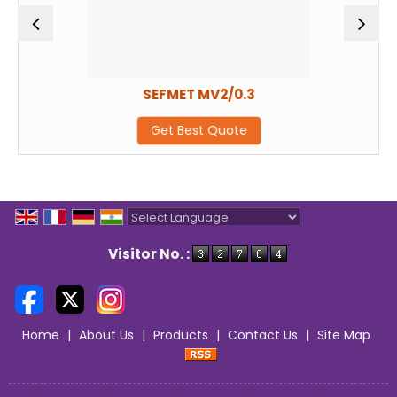
SEFMET MV2/0.3
Get Best Quote
Powered by
Translate
Visitor No. :
Home
|
About Us
|
Products
|
Contact Us
|
Site Map