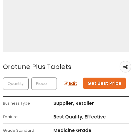
Orotune Plus Tablets
Get Best Price
Edit
Supplier, Retailer
Business Type
Best Quality, Effective
Feature
Medicine Grade
Grade Standard