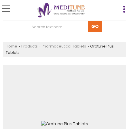
Home
Products
Pharmaceutical Tablets
Orotune Plus
›
›
›
Tablets