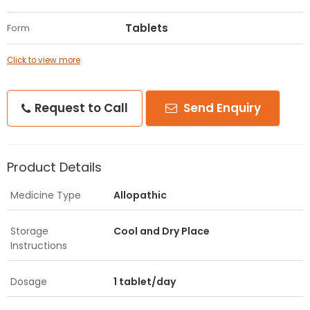
Tablets
Form
Click to view more
Request to Call
Send Enquiry
Product Details
Medicine Type
Allopathic
Storage
Cool and Dry Place
Instructions
Dosage
1 tablet/day