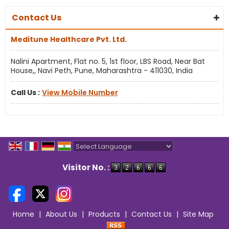
Contact Us
Meditune Healthcare Pvt. Ltd.
Nalini Apartment, Flat no. 5, 1st floor, LBS Road, Near Bat
House,, Navi Peth, Pune, Maharashtra - 411030, India
Call Us :
View Mobile Number
Powered by
Translate
Visitor No. :
Home
|
About Us
|
Products
|
Contact Us
|
Site Map