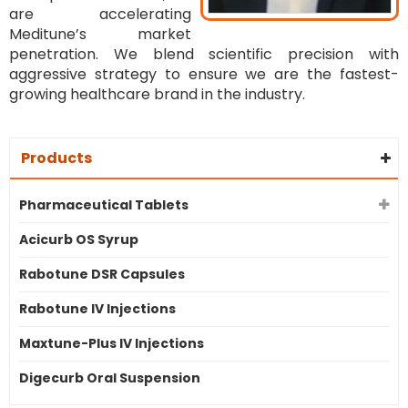
are accelerating
Meditune’s market
penetration. We blend scientific precision with
aggressive strategy to ensure we are the fastest-
growing healthcare brand in the industry.
Products
Pharmaceutical Tablets
Acicurb OS Syrup
Rabotune DSR Capsules
Rabotune IV Injections
Maxtune-Plus IV Injections
Digecurb Oral Suspension