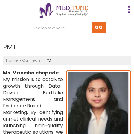
PMT
Home
Our Team
PMT
›
›
Ms. Manisha chopade
My mission is to catalyze
growth through Data-
Driven Portfolio
Management and
Evidence-Based
Marketing. By identifying
unmet clinical needs and
launching high-quality
therapeutic solutions, we