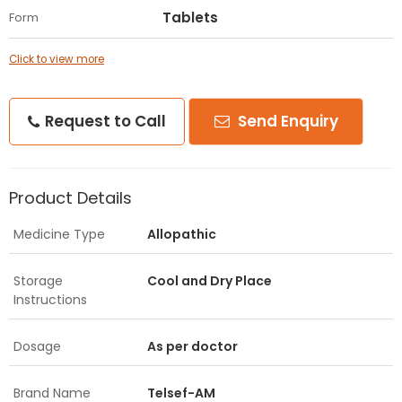
Tablets
Form
Click to view more
Request to Call
Send Enquiry
Product Details
Medicine Type
Allopathic
Storage
Cool and Dry Place
Instructions
Dosage
As per doctor
Brand Name
Telsef-AM