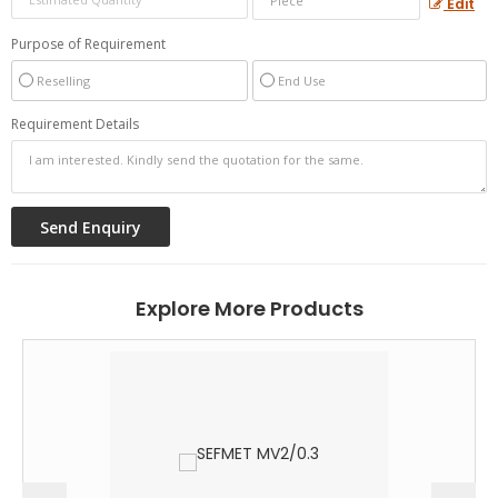
Edit
Purpose of Requirement
Reselling
End Use
Requirement Details
Explore More Products