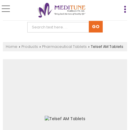
Home
Products
Pharmaceutical Tablets
Telsef AM Tablets
›
›
›