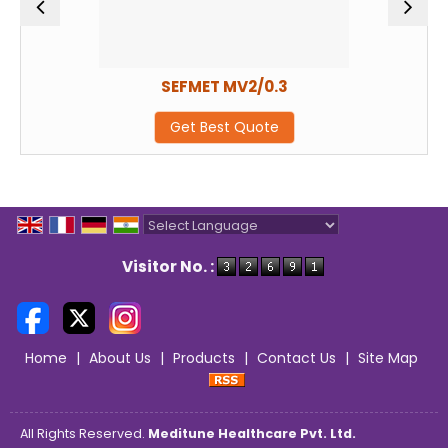
SEFMET MV2/0.3
Get Best Quote
Powered by
Translate
Visitor No. :
Home
|
About Us
|
Products
|
Contact Us
|
Site Map
All Rights Reserved.
Meditune Healthcare Pvt. Ltd.