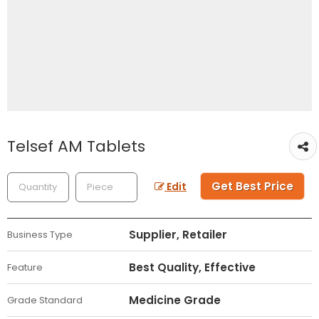
Telsef AM Tablets
Get Best Price
Edit
Supplier, Retailer
Business Type
Best Quality, Effective
Feature
Medicine Grade
Grade Standard