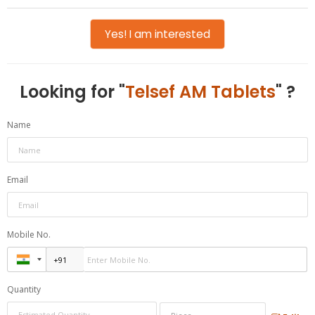
Yes! I am interested
Looking for "
Telsef AM Tablets
" ?
Name
Email
Mobile No.
Quantity