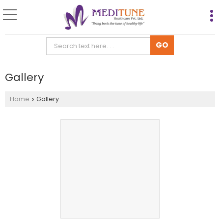
Gallery
Home
Gallery
›