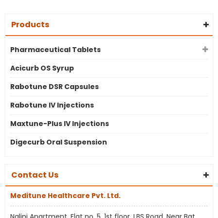
Products
Pharmaceutical Tablets
Acicurb OS Syrup
Rabotune DSR Capsules
Rabotune IV Injections
Maxtune-Plus IV Injections
Digecurb Oral Suspension
Contact Us
Meditune Healthcare Pvt. Ltd.
Nalini Apartment, Flat no. 5, 1st floor, LBS Road, Near Bat