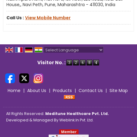
House,, Navi Peth, Pune, Maharashtra - 411030, India
Call Us :
View Mobile Number
Powered by
Translate
Visitor No. :
Home
|
About Us
|
Products
|
Contact Us
|
Site Map
All Rights Reserved.
Meditune Healthcare Pvt. Ltd.
Developed & Managed By
Weblink.In Pvt. Ltd.